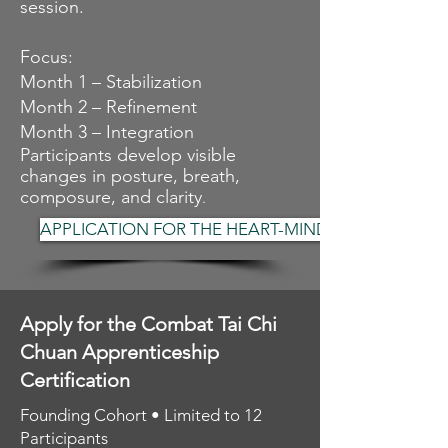
session.
Focus:
Month 1 – Stabilization
Month 2 – Refinement
Month 3 – Integration
Participants develop visible
changes in posture, breath,
composure, and clarity
.
APPLICATION FOR THE HEART-MIND
Apply for the Combat Tai Chi
Chuan Apprenticeship
Certification
Founding Cohort • Limited to 12
Participants