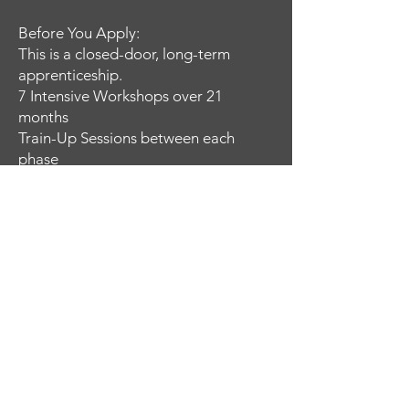
Before You Apply:
This is a closed-door, long-term
apprenticeship.
7 Intensive Workshops over 21
months
Train-Up Sessions between each
phase
Progressive, disciplined training
required
This is not casual participation.
It is a commitment to developing real
skill over time.
Not all applicants will be accepted.
APPLICATION FOR COMBAT TRAINING