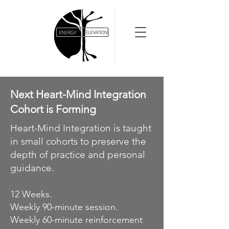
Next Heart-Mind Integration
Cohort is Forming
Heart-Mind Integration is taught
in small cohorts to preserve the
depth of practice and personal
guidance.
12 Weeks.
Weekly 90-minute session.
Weekly 60-minute reinforcement